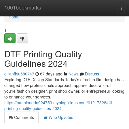
Home
1001bookmarks
Togg
navi
Home
1
DTF Printing Quality
Guidelines 2024
dillanfhju580747
87 days ago
News
Discuss
Exploring DTF Design Standards Today's direct to film design has
changed how professionals approach apparel decoration. If
you're fashion designer, print shop owner, or entrepreneur looking
to enhance your services,
https://nannienddn924753.mybloglicious.com/61217828/dtf-
printing-quality-guidelines-2024
Comments
Who Upvoted