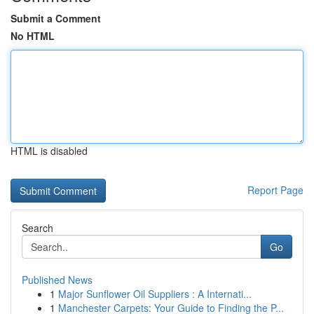
Submit a Comment
No HTML
HTML is disabled
Report Page
Search
Go
Published News
1
Major Sunflower Oil Suppliers : A Internati...
1
Manchester Carpets: Your Guide to Finding the P...