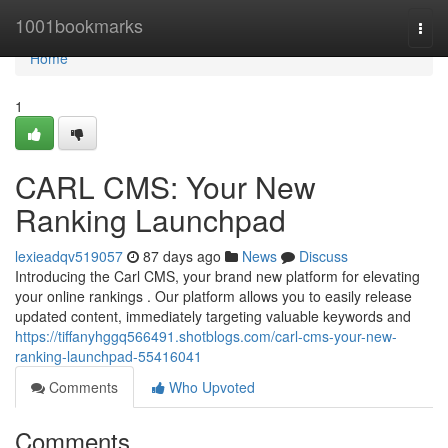
Home
1001bookmarks
Togg
navi
Home
1
CARL CMS: Your New
Ranking Launchpad
lexieadqv519057
87 days ago
News
Discuss
Introducing the Carl CMS, your brand new platform for elevating
your online rankings . Our platform allows you to easily release
updated content, immediately targeting valuable keywords and
https://tiffanyhggq566491.shotblogs.com/carl-cms-your-new-
ranking-launchpad-55416041
Comments
Who Upvoted
Comments