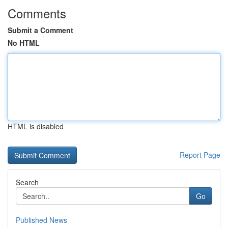
Comments
Submit a Comment
No HTML
HTML is disabled
Report Page
Search
Go
Published News