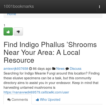
Home
1001bookmarks
Togg
navi
Home
1
Find Indigo Phallus ’Shrooms
Near Your Area: A Local
Resource
amiexnjk937658
86 days ago
News
Discuss
Searching for Indigo Meanie Fungi around this location? Finding
these elusive specimens can be a task, but this community
directory aims to assist you in your endeavor. Keep in mind that
harvesting untamed mushrooms is
https://nanavvwd469579.celticwiki.com/user
Comments
Who Upvoted