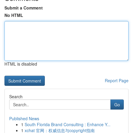
Submit a Comment
No HTML
HTML is disabled
Report Page
Search
Go
Published News
1
South Florida Brand Consulting : Enhance Y...
1
xchat 官网：权威信息与copyright指南