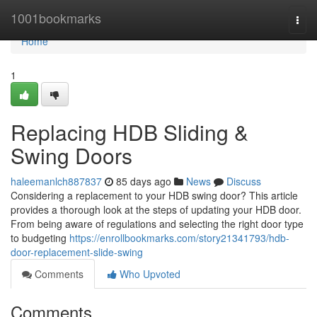
Home
1001bookmarks
Togg
navi
Home
1
Replacing HDB Sliding &
Swing Doors
haleemanlch887837
85 days ago
News
Discuss
Considering a replacement to your HDB swing door? This article
provides a thorough look at the steps of updating your HDB door.
From being aware of regulations and selecting the right door type
to budgeting
https://enrollbookmarks.com/story21341793/hdb-
door-replacement-slide-swing
Comments
Who Upvoted
Comments