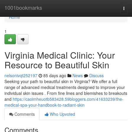
Home
1001bookmarks
Togg
navi
Home
1
Virginia Medical Clinic: Your
Resource to Beautiful Skin
nelsonivqt252197
85 days ago
News
Discuss
Seeking your path to beautiful skin in Virginia? We offer a full
range of advanced medical treatments designed to improve your
individual skin issues . From fine lines and blemishes to breakouts
and
https://caoimheuotb583428.59bloggers.com/41633239/the-
medical-spa-your-handbook-to-radiant-skin
Comments
Who Upvoted
Comments