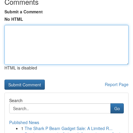
Comments
Submit a Comment
No HTML
HTML is disabled
Report Page
Search
Go
Published News
1
The Shark P Beam Gadget Sale: A Limited R...