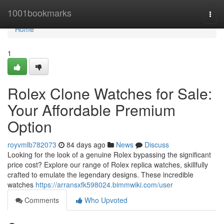
Home
1001bookmarks
Togg
navi
Home
1
Rolex Clone Watches for Sale:
Your Affordable Premium
Option
royvmlb782073
84 days ago
News
Discuss
Looking for the look of a genuine Rolex bypassing the significant
price cost? Explore our range of Rolex replica watches, skillfully
crafted to emulate the legendary designs. These incredible
watches
https://arransxfk598024.bimmwiki.com/user
Comments
Who Upvoted