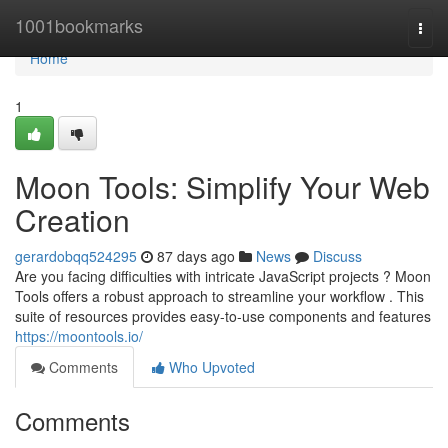
Home
1001bookmarks
Togg
navi
Home
1
Moon Tools: Simplify Your Web
Creation
gerardobqq524295
87 days ago
News
Discuss
Are you facing difficulties with intricate JavaScript projects ? Moon
Tools offers a robust approach to streamline your workflow . This
suite of resources provides easy-to-use components and features
https://moontools.io/
Comments
Who Upvoted
Comments