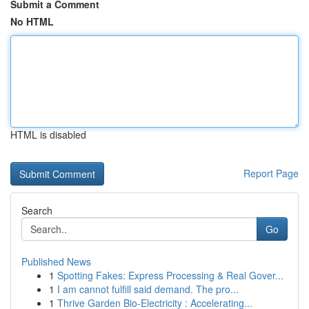
Submit a Comment
No HTML
HTML is disabled
Report Page
Search
Go
Published News
1
Spotting Fakes: Express Processing & Real Gover...
1
I am cannot fulfill said demand. The pro...
1
Thrive Garden Bio-Electricity : Accelerating...