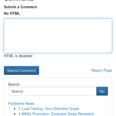
Submit a Comment
No HTML
HTML is disabled
Report Page
Search
Go
Published News
1
Load Testing: Your Definitive Guide
1
WK66 Promotion: Exclusive Deals Revealed