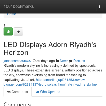
Home
1001bookmarks
Togg
navi
Home
1
LED Displays Adorn Riyadh's
Horizon
janicensmc305497
86 days ago
News
Discuss
Riyadh's modern skyline is increasingly defined by spectacular
LED displays. These expansive screens, artfully positioned across
the city, showcase everything from brand messaging to
captivating visual art,
https://martinajupi981853.review-
blogger.com/62894137/led-displays-illuminate-riyadh-s-skyline
Comments
Who Upvoted
Comments