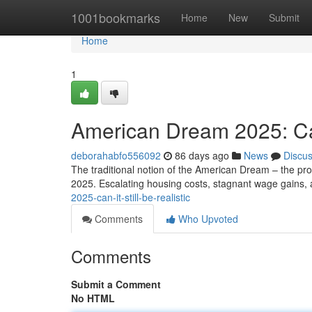
Home
1001bookmarks
Home
New
Submit
Home
1
American Dream 2025: Can 
deborahabfo556092
86 days ago
News
Discu
The traditional notion of the American Dream – the prom
2025. Escalating housing costs, stagnant wage gains,
2025-can-it-still-be-realistic
Comments
Who Upvoted
Comments
Submit a Comment
No HTML