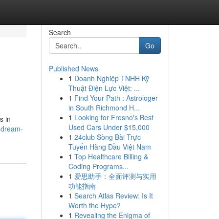
Search
Go
Published News
1
Doanh Nghiệp TNHH Kỹ
Thuật Điện Lực Việt: ...
1
Find Your Path : Astrologer
in South Richmond H...
1
Looking for Fresno's Best
s in
Used Cars Under $15,000
-dream-
1
24club Sòng Bài Trực
Tuyến Hàng Đầu Việt Nam
1
Top Healthcare Billing &
Coding Programs...
1
爱思助手：全面评测与实用
功能指南
1
Search Atlas Review: Is It
Worth the Hype?
1
Revealing the Enigma of