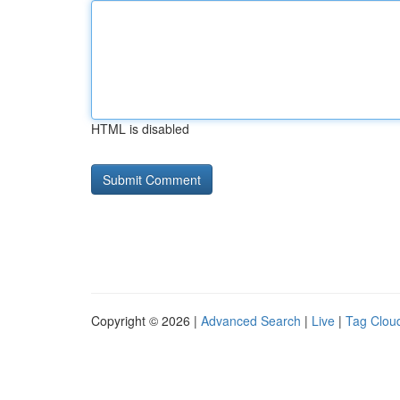
HTML is disabled
Copyright © 2026 |
Advanced Search
|
Live
|
Tag Clou