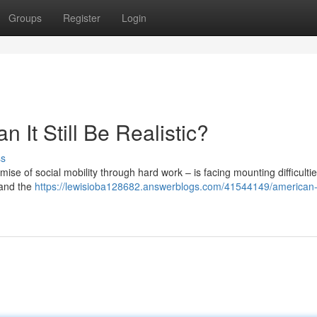
Groups
Register
Login
It Still Be Realistic?
ss
ise of social mobility through hard work – is facing mounting difficultie
 and the
https://lewisioba128682.answerblogs.com/41544149/american