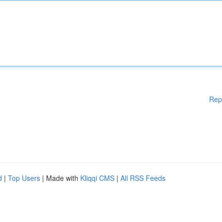
Rep
d
|
Top Users
| Made with
Kliqqi CMS
|
All RSS Feeds