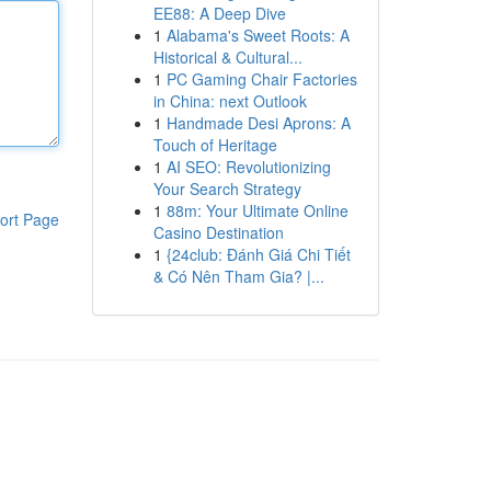
EE88: A Deep Dive
1
Alabama's Sweet Roots: A
Historical & Cultural...
1
PC Gaming Chair Factories
in China: next Outlook
1
Handmade Desi Aprons: A
Touch of Heritage
1
AI SEO: Revolutionizing
Your Search Strategy
1
88m: Your Ultimate Online
ort Page
Casino Destination
1
{24club: Đánh Giá Chi Tiết
& Có Nên Tham Gia? |...