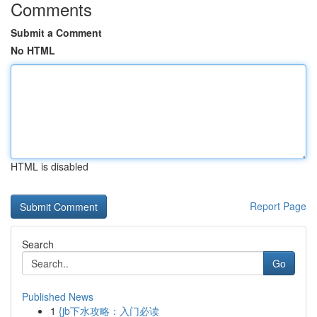
Comments
Submit a Comment
No HTML
HTML is disabled
Report Page
Search
Go
Published News
1
{jb下水攻略：入门必读