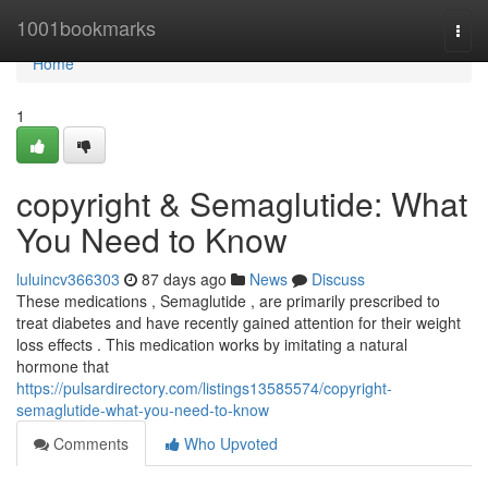
Home
1001bookmarks
Togg
navi
Home
1
copyright & Semaglutide: What
You Need to Know
luluincv366303
87 days ago
News
Discuss
These medications , Semaglutide , are primarily prescribed to
treat diabetes and have recently gained attention for their weight
loss effects . This medication works by imitating a natural
hormone that
https://pulsardirectory.com/listings13585574/copyright-
semaglutide-what-you-need-to-know
Comments
Who Upvoted