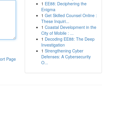
1
EE88: Deciphering the
Enigma
1
Get Skilled Counsel Online :
These Inquiri...
1
Coastal Development in the
City of Mobile : ...
1
Decoding EE88: The Deep
Investigation
1
Strengthening Cyber
Defenses: A Cybersecurity
ort Page
O...