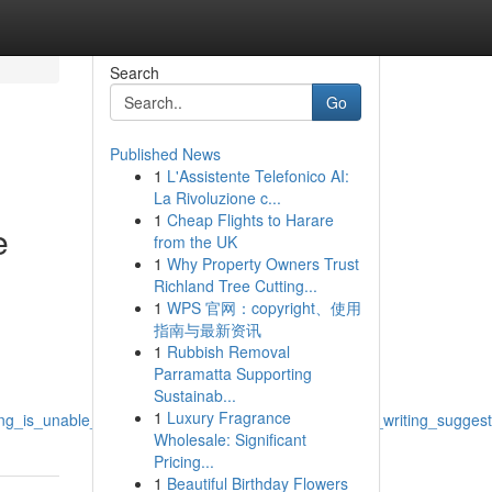
Search
Go
Published News
1
L'Assistente Telefonico AI:
La Rivoluzione c...
1
Cheap Flights to Harare
e
from the UK
1
Why Property Owners Trust
Richland Tree Cutting...
1
WPS 官网：copyright、使用
指南与最新资讯
1
Rubbish Removal
Parramatta Supporting
Sustainab...
1
Luxury Fragrance
_unable_to_respond_to_this_request_for_create_writing_suggestions
Wholesale: Significant
Pricing...
1
Beautiful Birthday Flowers