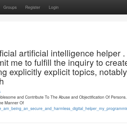
Groups
Register
Login
al artificial intelligence helper .
 me to fulfill the inquiry to creat
 explicitly explicit topics, notably
wh
s
ublesome and Contribute To The Abuse and Objectification Of Persons.
The Manner Of
e_am_being_an_secure_and_harmless_digital_helper_my_programming_is