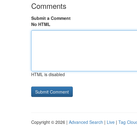
Comments
Submit a Comment
No HTML
HTML is disabled
Copyright © 2026 |
Advanced Search
|
Live
|
Tag Clou