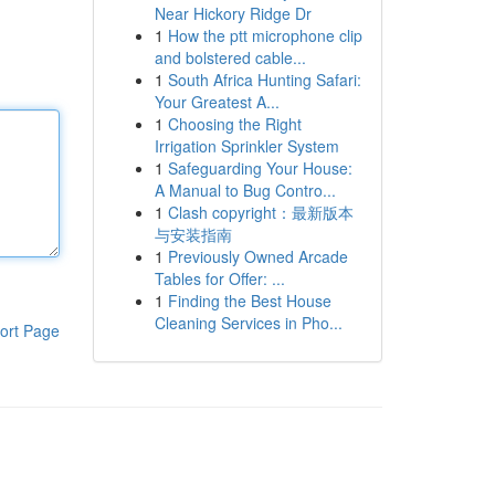
Near Hickory Ridge Dr
1
How the ptt microphone clip
and bolstered cable...
1
South Africa Hunting Safari:
Your Greatest A...
1
Choosing the Right
Irrigation Sprinkler System
1
Safeguarding Your House:
A Manual to Bug Contro...
1
Clash copyright：最新版本
与安装指南
1
Previously Owned Arcade
Tables for Offer: ...
1
Finding the Best House
Cleaning Services in Pho...
ort Page