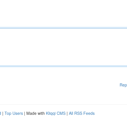
Rep
d
|
Top Users
| Made with
Kliqqi CMS
|
All RSS Feeds