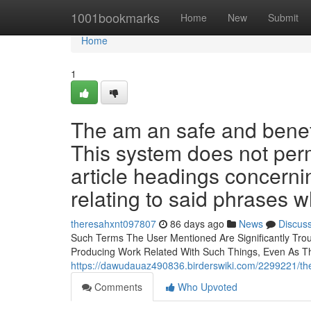
Home
1001bookmarks
Home
New
Submit
Home
1
The am an safe and benefici
This system does not permit
article headings concerning
relating to said phrases 
theresahxnt097807
86 days ago
News
Discus
Such Terms The User Mentioned Are Significantly Tro
Producing Work Related With Such Things, Even As 
https://dawudauaz490836.birderswiki.com/2299221/th
Comments
Who Upvoted