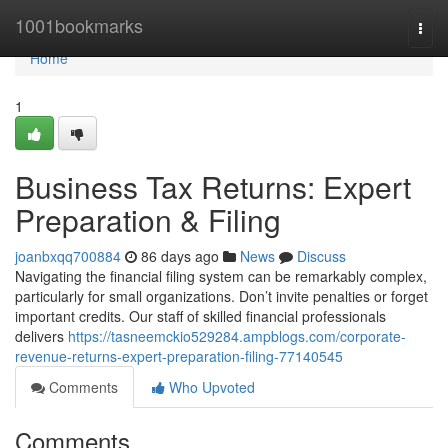
Home
1001bookmarks
Togg
navi
Home
1
Business Tax Returns: Expert
Preparation & Filing
joanbxqq700884
86 days ago
News
Discuss
Navigating the financial filing system can be remarkably complex,
particularly for small organizations. Don’t invite penalties or forget
important credits. Our staff of skilled financial professionals
delivers
https://tasneemckio529284.ampblogs.com/corporate-
revenue-returns-expert-preparation-filing-77140545
Comments
Who Upvoted
Comments