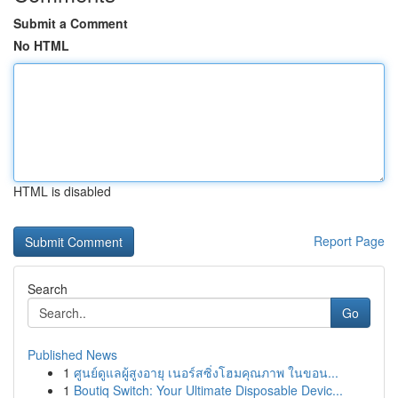
Submit a Comment
No HTML
HTML is disabled
Report Page
Search
Go
Published News
1
ศูนย์ดูแลผู้สูงอายุ เนอร์สซิ่งโฮมคุณภาพ ในขอน...
1
Boutiq Switch: Your Ultimate Disposable Devic...