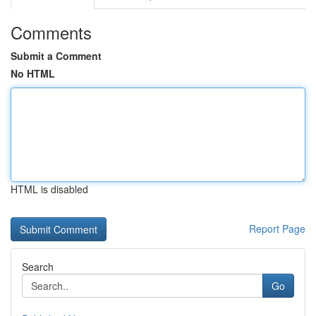
Comments
Submit a Comment
No HTML
HTML is disabled
Report Page
Search
Go