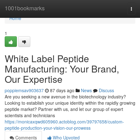
Home
1001bookmarks
Togg
navi
Home
1
White Label Peptide
Manufacturing: Your Brand,
Our Expertise
poppiemsav903637
87 days ago
News
Discuss
Are you seeking a new avenue in the biotechnology industry?
Looking to establish your unique identity within the rapidly growing
peptide market? Partner with us, and let our group of expert
scientists and technicians
https://monicaxqwd605960.actoblog.com/39797658/custom-
peptide-production-your-vision-our-prowess
Comments
Who Upvoted