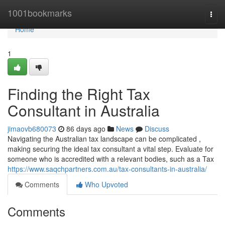
Home
1001bookmarks
Togg
navi
Home
1
Finding the Right Tax
Consultant in Australia
jimaovb680073
86 days ago
News
Discuss
Navigating the Australian tax landscape can be complicated ,
making securing the ideal tax consultant a vital step. Evaluate for
someone who is accredited with a relevant bodies, such as a Tax
https://www.saqchpartners.com.au/tax-consultants-in-australia/
Comments
Who Upvoted
Comments