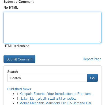
Submit a Comment
No HTML
HTML is disabled
Report Page
Search
Go
Published News
1
Kampala Escorts : Your Introduction to Premium...
1
معالجة خزانات المياه بالرياض: دليل شامل
1
Mobile Mechanic Mansfield TX: On-Demand Car