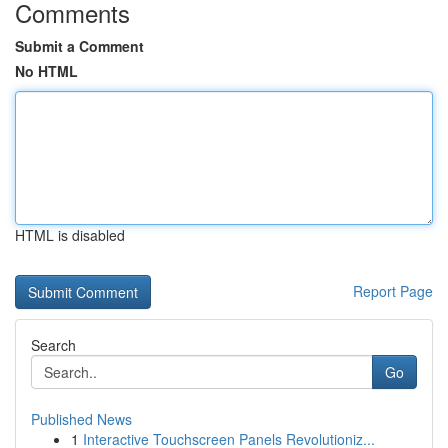
Comments
Submit a Comment
No HTML
HTML is disabled
Report Page
Search
Go
Published News
1
Interactive Touchscreen Panels Revolutioniz...