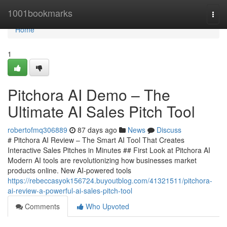
Home
1001bookmarks
Togg
navi
Home
1
Pitchora AI Demo – The
Ultimate AI Sales Pitch Tool
robertofmq306889
87 days ago
News
Discuss
# Pitchora AI Review – The Smart AI Tool That Creates
Interactive Sales Pitches in Minutes ## First Look at Pitchora AI
Modern AI tools are revolutionizing how businesses market
products online. New AI-powered tools
https://rebeccasyok156724.buyoutblog.com/41321511/pitchora-
ai-review-a-powerful-ai-sales-pitch-tool
Comments
Who Upvoted