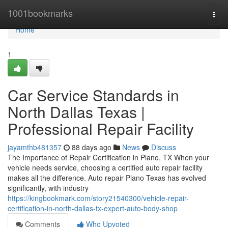
Home
1001bookmarks
Togg
navi
Home
1
Car Service Standards in
North Dallas Texas |
Professional Repair Facility
jayamthb481357
88 days ago
News
Discuss
The Importance of Repair Certification in Plano, TX When your
vehicle needs service, choosing a certified auto repair facility
makes all the difference. Auto repair Plano Texas has evolved
significantly, with industry
https://kingbookmark.com/story21540300/vehicle-repair-
certification-in-north-dallas-tx-expert-auto-body-shop
Comments
Who Upvoted