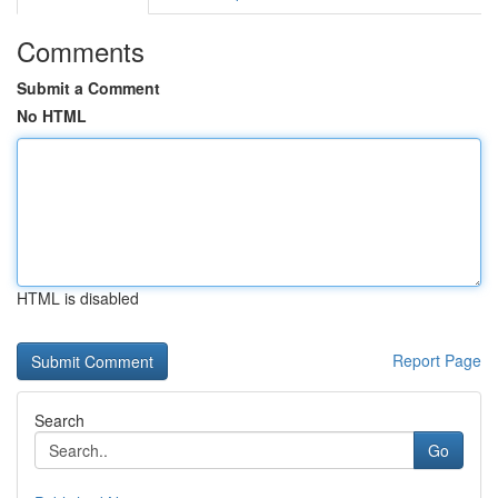
Comments
Submit a Comment
No HTML
HTML is disabled
Report Page
Search
Go