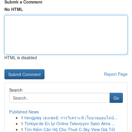
Submit a Comment
No HTML
HTML is disabled
Report Page
Search
Go
Published News
1
hengplay เฮงเพลย์: การวิเคราะห์ เว็บมวยออนไลน์...
1
Türkiye'de En İyi Online Televizyon Satın Alma ...
1
Tìm Kiếm Căn Hộ Cho Thuê C-Sky View Giá Tốt