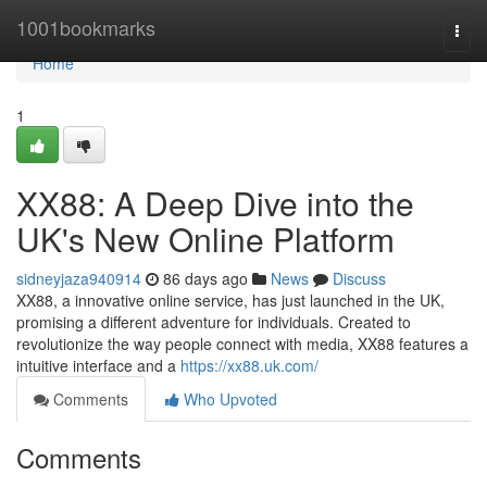
Home
1001bookmarks
Togg
navi
Home
1
XX88: A Deep Dive into the
UK's New Online Platform
sidneyjaza940914
86 days ago
News
Discuss
XX88, a innovative online service, has just launched in the UK,
promising a different adventure for individuals. Created to
revolutionize the way people connect with media, XX88 features a
intuitive interface and a
https://xx88.uk.com/
Comments
Who Upvoted
Comments