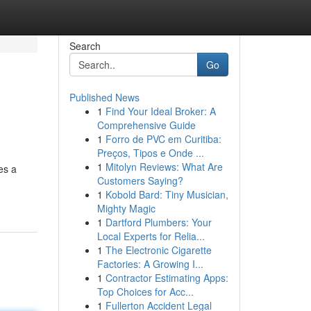
Search
Go
Published News
1
Find Your Ideal Broker: A
Comprehensive Guide
1
Forro de PVC em Curitiba:
Preços, Tipos e Onde ...
1
Mitolyn Reviews: What Are
es a
Customers Saying?
1
Kobold Bard: Tiny Musician,
Mighty Magic
1
Dartford Plumbers: Your
Local Experts for Relia...
1
The Electronic Cigarette
Factories: A Growing I...
1
Contractor Estimating Apps:
Top Choices for Acc...
1
Fullerton Accident Legal