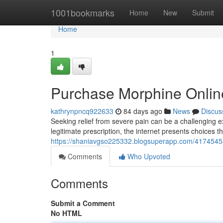
Home
1001bookmarks
Home
New
Submit
Home
1
Purchase Morphine Onlin
kathrynpncq922633
84 days ago
News
Discus
Seeking relief from severe pain can be a challenging e
legitimate prescription, the internet presents choices t
https://shaniavgso225332.blogsuperapp.com/41745458/o
Comments
Who Upvoted
Comments
Submit a Comment
No HTML