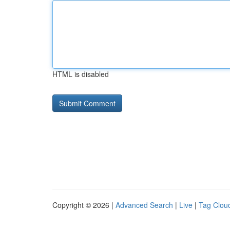
HTML is disabled
Copyright © 2026 |
Advanced Search
|
Live
|
Tag Clou