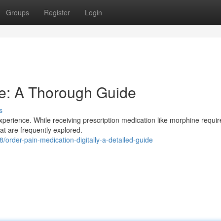
Groups
Register
Login
e: A Thorough Guide
s
xperience. While receiving prescription medication like morphine requir
hat are frequently explored.
rder-pain-medication-digitally-a-detailed-guide