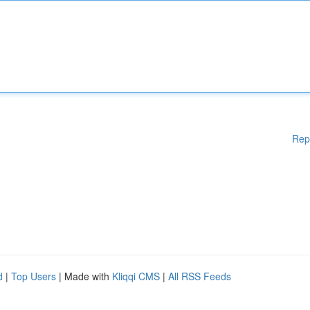
Rep
d
|
Top Users
| Made with
Kliqqi CMS
|
All RSS Feeds