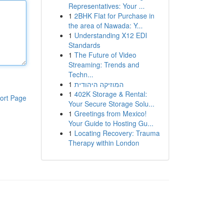
Representatives: Your ...
1
2BHK Flat for Purchase in
the area of Nawada: Y...
1
Understanding X12 EDI
Standards
1
The Future of Video
Streaming: Trends and
Techn...
1
המוזיקה היהודית
1
402K Storage & Rental:
ort Page
Your Secure Storage Solu...
1
Greetings from Mexico!
Your Guide to Hosting Gu...
1
Locating Recovery: Trauma
Therapy within London