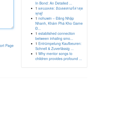
In Bond: An Detailed ...
1
ผลบอลสด: อัปเดตสกอร์ล่าสุด
ทุกคู่!
1
nohuwin – Đăng Nhập
Nhanh, Khám Phá Kho Game
Đ...
1
established connection
between inhaling smo...
1
Entrümpelung Kaufbeuren:
ort Page
Schnell & Zuverlässig ...
1
Why mentor songs to
children provides profound ...