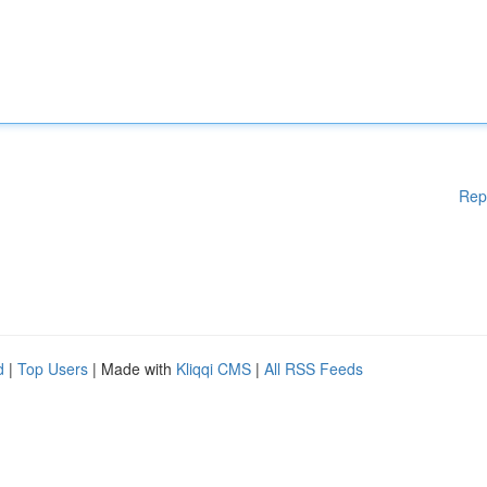
Rep
d
|
Top Users
| Made with
Kliqqi CMS
|
All RSS Feeds