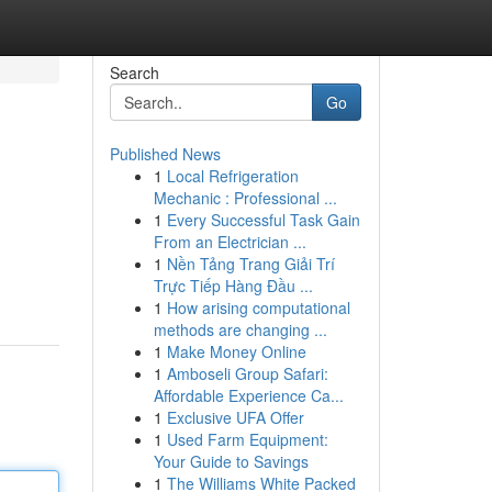
Search
Go
Published News
1
Local Refrigeration
Mechanic : Professional ...
1
Every Successful Task Gain
From an Electrician ...
1
Nền Tảng Trang Giải Trí
Trực Tiếp Hàng Đầu ...
1
How arising computational
methods are changing ...
1
Make Money Online
1
Amboseli Group Safari:
Affordable Experience Ca...
1
Exclusive UFA Offer
1
Used Farm Equipment:
Your Guide to Savings
1
The Williams White Packed