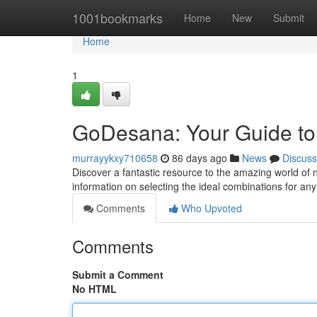
Home
1001bookmarks
Home
New
Submit
Home
1
GoDesana: Your Guide to 
murrayykxy710658
86 days ago
News
Discuss
Discover a fantastic resource to the amazing world of 
information on selecting the ideal combinations for an
Comments
Who Upvoted
Comments
Submit a Comment
No HTML