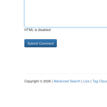
HTML is disabled
Copyright © 2026 |
Advanced Search
|
Live
|
Tag Clou