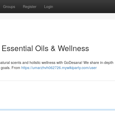
Groups
Register
Login
Essential Oils & Wellness
natural scents and holistic wellness with GoDesana! We share in-depth
y goals. From
https://umarzhvh062726.mywikiparty.com/user