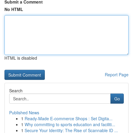
Submit a Comment
No HTML
HTML is disabled
Report Page
Search
Go
Published News
1
Ready-Made E-commerce Shops : Set Digita...
1
Why committing to sports education and faciliti...
1
Secure Your Identity: The Rise of Scannable ID ...