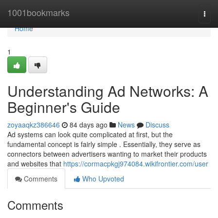
Home
1001bookmarks
Togg
navi
Home
1
Understanding Ad Networks: A
Beginner's Guide
zoyaaqkz386646
84 days ago
News
Discuss
Ad systems can look quite complicated at first, but the
fundamental concept is fairly simple . Essentially, they serve as
connectors between advertisers wanting to market their products
and websites that
https://cormacpkgj974084.wikifrontier.com/user
Comments
Who Upvoted
Comments