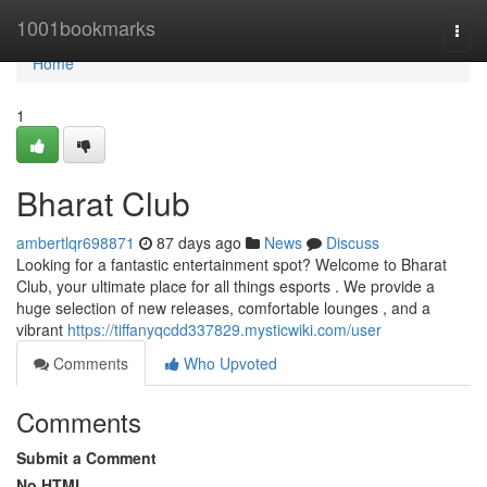
Home
1001bookmarks
Togg
navi
Home
1
Bharat Club
ambertlqr698871
87 days ago
News
Discuss
Looking for a fantastic entertainment spot? Welcome to Bharat
Club, your ultimate place for all things esports . We provide a
huge selection of new releases, comfortable lounges , and a
vibrant
https://tiffanyqcdd337829.mysticwiki.com/user
Comments
Who Upvoted
Comments
Submit a Comment
No HTML