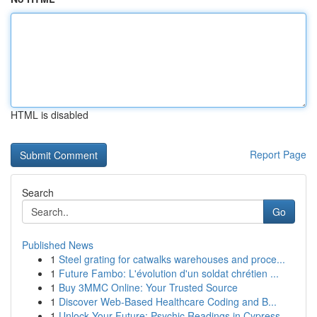
HTML is disabled
Report Page
Search
Go
Published News
1
Steel grating for catwalks warehouses and proce...
1
Future Fambo: L'évolution d'un soldat chrétien ...
1
Buy 3MMC Online: Your Trusted Source
1
Discover Web-Based Healthcare Coding and B...
1
Unlock Your Future: Psychic Readings in Cypress