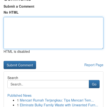
Submit a Comment
No HTML
HTML is disabled
Report Page
Search
Go
Published News
1
Mencari Rumah Terjangkau: Tips Mencari Tem...
1
Eliminate Bulky Family Waste with Unwanted Furn...