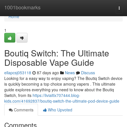
Home
1001bookmarks
Togg
navi
Home
1
Boutiq Switch: The Ultimate
Disposable Vape Guide
ellapcsj053118
87 days ago
News
Discuss
Looking for a easy way to enjoy vaping? The Boutiq Switch device
is quickly becoming a top choice among vapers . This ultimate
guide explores everything you need to know about the Boutiq
Switch, from its
https://livialtlx707444.blog-
kids.com/41692837/boutiq-switch-the-ultimate-pod-device-guide
Comments
Who Upvoted
Comments