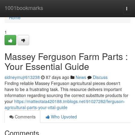
Home
1001bookmarks
Togg
navi
Home
1
Massey Ferguson Farm Parts :
Your Essential Guide
sidneymujr613238
87 days ago
News
Discuss
Finding reliable Massey Ferguson agricultural pieces doesn't
have to be a frustrating task. This resource delivers important
information regarding sourcing the correct substitute products for
your
https://matteotaia420188.imblogs.net/91027282/ferguson-
agricultural-parts-your-vital-guide
Comments
Who Upvoted
Comments