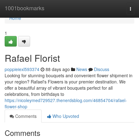
Home
1001bookmarks
Togg
navi
Home
1
Rafael Florist
poppieiexl593374
88 days ago
News
Discuss
Looking for stunning bouquets and convenient flower shipment in
your region? Rafael's Flowers is your premier destination. We
offer a beautiful array of vibrant bouquets perfect for all
celebrations, from birthdays to
https://nicoleymed729527.thenerdsblog.com/46854704/rafael-
flower-shop
Comments
Who Upvoted
Comments