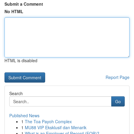
Submit a Comment
No HTML
HTML is disabled
Report Page
Search
Go
Published News
1
The Toa Payoh Complex
1
MU88 VIP Eksklusif dan Menarik
1
What is an Employer of Record (EOR)?