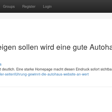
Groups
Register
Login
eigen sollen wird eine gute Autoh
s
 deutlich. Eine starke Homepage macht diesen Eindruck sofort sichtba
eller-seitenführung-gewinnt-die-autohaus-website-an-wert