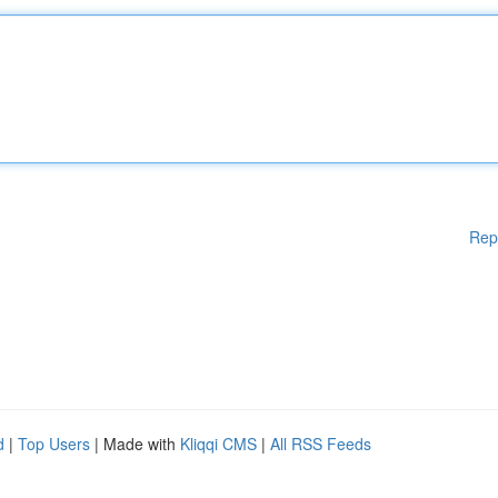
Rep
d
|
Top Users
| Made with
Kliqqi CMS
|
All RSS Feeds