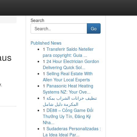
Search
Go
Published News
1
Transferir Saldo Neteller
aus
para copyright: Guia ...
1
24 Hour Electrician Gordon
Delivering Quick Sol...
1
Selling Real Estate With
Allen Your Local Experts
r.
1
Panasonic Heat Heating
Systems NZ: Your Ove...
1
تنظيف خزانات الشراب بمكة
المكرمة دليل شامل
1
DE88 – Cổng Game Đổi
Thưởng Uy Tín, Đăng Ký
Nha...
1
Sudaderas Personalizadas :
La Idea Ideal Par...