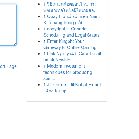
1
วิธีเล่น สล็อตออนไลน์ การ
พัฒนาเทคโนโลยีในเกมสล็...
1
Quay thử xổ số miền Nam:
Khả năng trúng giải ...
1
copyright in Canada:
Scheduling and Legal Status
1
Enter Kingph: Your
Gateway to Online Gaming
1
Link Nyonya4d: Cara Detail
untuk Newbie
1
Modern investment
ort Page
techniques for producing
sust...
1
Jili Online , JiliSlot at Finbet
: Ang Kump...