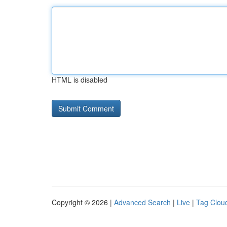
HTML is disabled
Copyright © 2026 |
Advanced Search
|
Live
|
Tag Clou