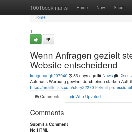
Home
1001bookmarks
Home
New
Submit
Home
1
Wenn Anfragen gezielt st
Website entscheidend
imogenqqqb207040
86 days ago
News
Discus
Autohaus Werbung gewinnt durch einen starken Auftritt
https://health-lists.com/story22270104/mit-profession
Comments
Who Upvoted
Comments
Submit a Comment
No HTML