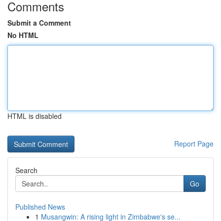
Comments
Submit a Comment
No HTML
HTML is disabled
Report Page
Search
Go
Published News
1
Musangwin: A rising light in Zimbabwe's se...