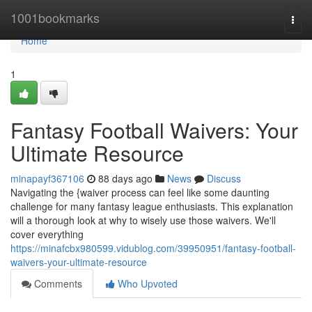
Home
1001bookmarks
Togg
navi
Home
1
Fantasy Football Waivers: Your
Ultimate Resource
minapayf367106
88 days ago
News
Discuss
Navigating the {waiver process can feel like some daunting
challenge for many fantasy league enthusiasts. This explanation
will a thorough look at why to wisely use those waivers. We'll
cover everything
https://minafcbx980599.vidublog.com/39950951/fantasy-football-
waivers-your-ultimate-resource
Comments
Who Upvoted