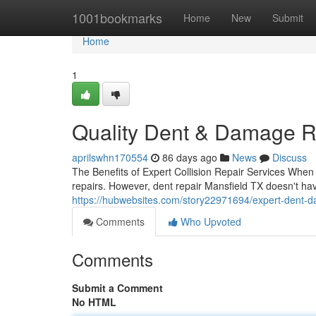
Home
1001bookmarks
Home
New
Submit
Home
1
Quality Dent & Damage Re
aprilswhn170554
86 days ago
News
Discuss
The Benefits of Expert Collision Repair Services When y
repairs. However, dent repair Mansfield TX doesn't ha
https://hubwebsites.com/story22971694/expert-dent-d
Comments
Who Upvoted
Comments
Submit a Comment
No HTML