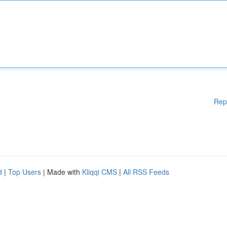
Rep
d
|
Top Users
| Made with
Kliqqi CMS
|
All RSS Feeds