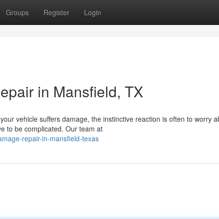
Groups
Register
Login
pair in Mansfield, TX
our vehicle suffers damage, the instinctive reaction is often to worry a
ve to be complicated. Our team at
amage-repair-in-mansfield-texas