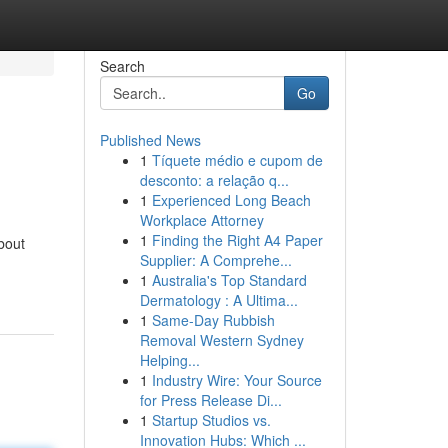
Search
Go
Published News
1
Tíquete médio e cupom de
desconto: a relação q...
1
Experienced Long Beach
Workplace Attorney
1
Finding the Right A4 Paper
bout
Supplier: A Comprehe...
1
Australia's Top Standard
Dermatology : A Ultima...
1
Same-Day Rubbish
Removal Western Sydney
Helping...
1
Industry Wire: Your Source
for Press Release Di...
1
Startup Studios vs.
Innovation Hubs: Which ...