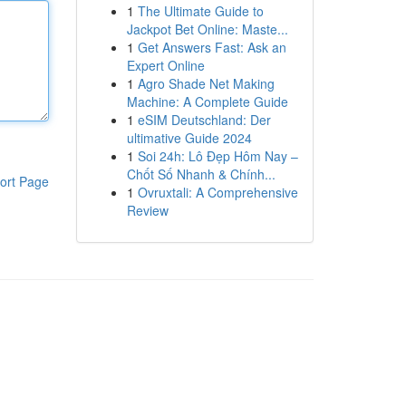
1
The Ultimate Guide to
Jackpot Bet Online: Maste...
1
Get Answers Fast: Ask an
Expert Online
1
Agro Shade Net Making
Machine: A Complete Guide
1
eSIM Deutschland: Der
ultimative Guide 2024
1
Soi 24h: Lô Đẹp Hôm Nay –
Chốt Số Nhanh & Chính...
ort Page
1
Ovruxtali: A Comprehensive
Review