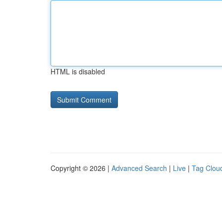
HTML is disabled
Copyright © 2026 |
Advanced Search
|
Live
|
Tag Clou