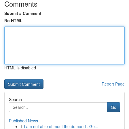
Comments
Submit a Comment
No HTML
HTML is disabled
Report Page
Search
Go
Published News
1
I am not able of meet the demand . Ge...