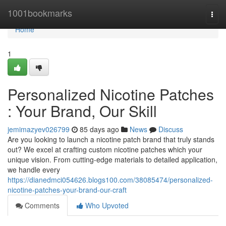
Home
1001bookmarks
Togg
navi
Home
1
Personalized Nicotine Patches
: Your Brand, Our Skill
jemimazyev026799
85 days ago
News
Discuss
Are you looking to launch a nicotine patch brand that truly stands
out? We excel at crafting custom nicotine patches which your
unique vision. From cutting-edge materials to detailed application,
we handle every
https://dianedmci054626.blogs100.com/38085474/personalized-
nicotine-patches-your-brand-our-craft
Comments
Who Upvoted