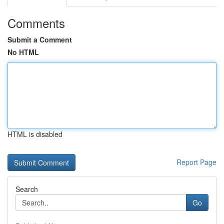
Comments
Submit a Comment
No HTML
HTML is disabled
Report Page
Search
Go