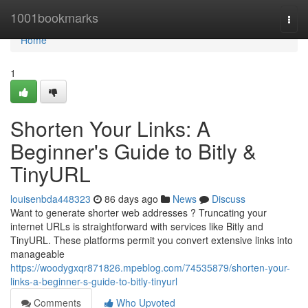
Home
1001bookmarks
Togg
navi
Home
1
Shorten Your Links: A
Beginner's Guide to Bitly &
TinyURL
louisenbda448323
86 days ago
News
Discuss
Want to generate shorter web addresses ? Truncating your
internet URLs is straightforward with services like Bitly and
TinyURL. These platforms permit you convert extensive links into
manageable
https://woodygxqr871826.mpeblog.com/74535879/shorten-your-
links-a-beginner-s-guide-to-bitly-tinyurl
Comments
Who Upvoted