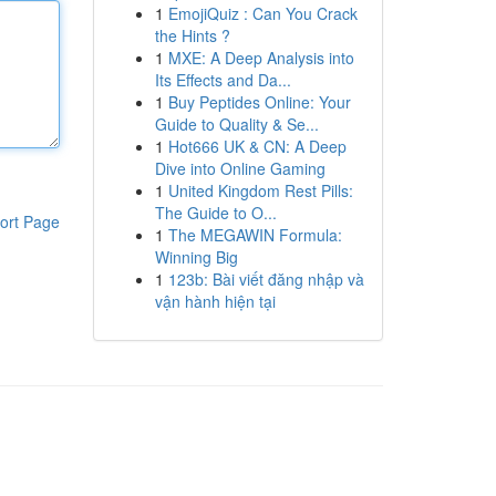
1
EmojiQuiz : Can You Crack
the Hints ?
1
MXE: A Deep Analysis into
Its Effects and Da...
1
Buy Peptides Online: Your
Guide to Quality & Se...
1
Hot666 UK & CN: A Deep
Dive into Online Gaming
1
United Kingdom Rest Pills:
The Guide to O...
ort Page
1
The MEGAWIN Formula:
Winning Big
1
123b: Bài viết đăng nhập và
vận hành hiện tại