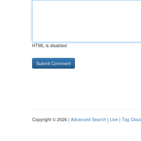
HTML is disabled
Copyright © 2026 |
Advanced Search
|
Live
|
Tag Clou