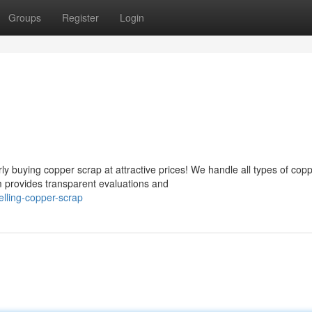
Groups
Register
Login
 buying copper scrap at attractive prices! We handle all types of cop
m provides transparent evaluations and
lling-copper-scrap