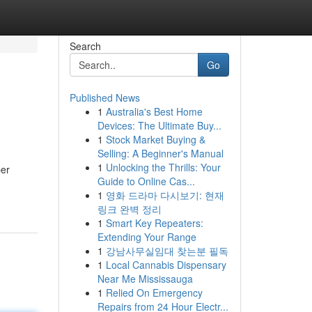
Search
Go
Published News
1
Australia's Best Home
Devices: The Ultimate Buy...
1
Stock Market Buying &
Selling: A Beginner's Manual
1
Unlocking the Thrills: Your
per
Guide to Online Cas...
1
영화 드라마 다시보기: 현재
링크 완벽 정리
1
Smart Key Repeaters:
Extending Your Range
1
강남사무실임대 찾는분 필독
1
Local Cannabis Dispensary
Near Me Mississauga
1
Relied On Emergency
Repairs from 24 Hour Electr...