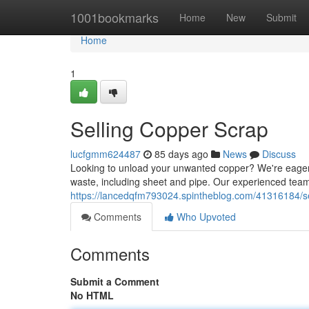
Home
1001bookmarks
Home
New
Submit
Home
1
Selling Copper Scrap
lucfgmm624487
85 days ago
News
Discuss
Looking to unload your unwanted copper? We're eagerly
waste, including sheet and pipe. Our experienced tea
https://lancedqfm793024.spintheblog.com/41316184/se
Comments
Who Upvoted
Comments
Submit a Comment
No HTML