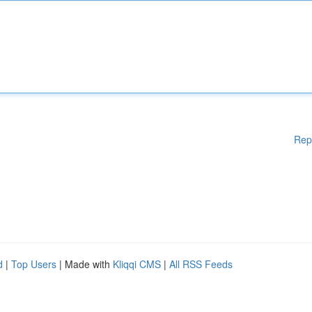
Rep
d
|
Top Users
| Made with
Kliqqi CMS
|
All RSS Feeds