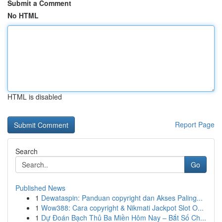
Submit a Comment
No HTML
HTML is disabled
Report Page
Search
Go
Published News
1
Dewataspin: Panduan copyright dan Akses Paling...
1
Wow388: Cara copyright & Nikmati Jackpot Slot O...
1
Dự Đoán Bạch Thủ Ba Miền Hôm Nay – Bắt Số Ch...