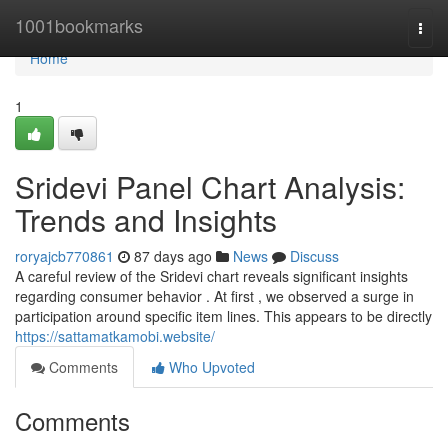
Home
1001bookmarks
Togg
navi
Home
1
Sridevi Panel Chart Analysis:
Trends and Insights
roryajcb770861
87 days ago
News
Discuss
A careful review of the Sridevi chart reveals significant insights
regarding consumer behavior . At first , we observed a surge in
participation around specific item lines. This appears to be directly
https://sattamatkamobi.website/
Comments
Who Upvoted
Comments