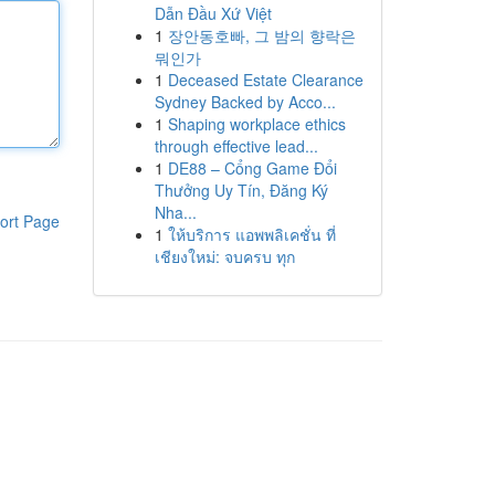
Dẫn Đầu Xứ Việt
1
장안동호빠, 그 밤의 향락은
뭐인가
1
Deceased Estate Clearance
Sydney Backed by Acco...
1
Shaping workplace ethics
through effective lead...
1
DE88 – Cổng Game Đổi
Thưởng Uy Tín, Đăng Ký
Nha...
ort Page
1
ให้บริการ แอพพลิเคชั่น ที่
เชียงใหม่: จบครบ ทุก