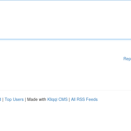
Rep
d
|
Top Users
| Made with
Kliqqi CMS
|
All RSS Feeds