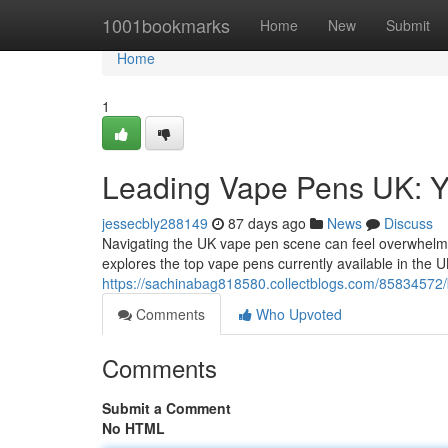
Home
1001bookmarks
Home
New
Submit
Home
1
Leading Vape Pens UK: Y
jessecbly288149
87 days ago
News
Discuss
Navigating the UK vape pen scene can feel overwhelming
explores the top vape pens currently available in the U
https://sachinabag818580.collectblogs.com/85834572/b
Comments
Who Upvoted
Comments
Submit a Comment
No HTML