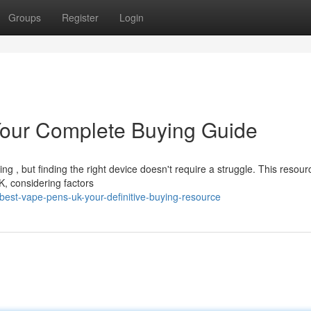
Groups
Register
Login
our Complete Buying Guide
 , but finding the right device doesn't require a struggle. This resour
K, considering factors
est-vape-pens-uk-your-definitive-buying-resource