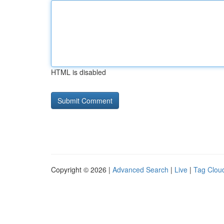
HTML is disabled
Copyright © 2026 |
Advanced Search
|
Live
|
Tag Clou