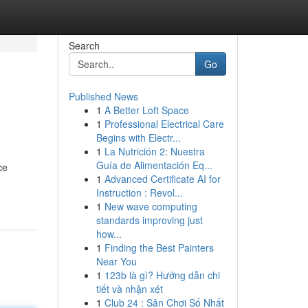
Search
Go
Published News
1
A Better Loft Space
1
Professional Electrical Care
Begins with Electr...
1
La Nutrición 2: Nuestra
Guía de Alimentación Eq...
ce
1
Advanced Certificate AI for
Instruction : Revol...
1
New wave computing
standards improving just
how...
1
Finding the Best Painters
Near You
1
123b là gì? Hướng dẫn chi
tiết và nhận xét
1
Club 24 : Sân Chơi Số Nhất