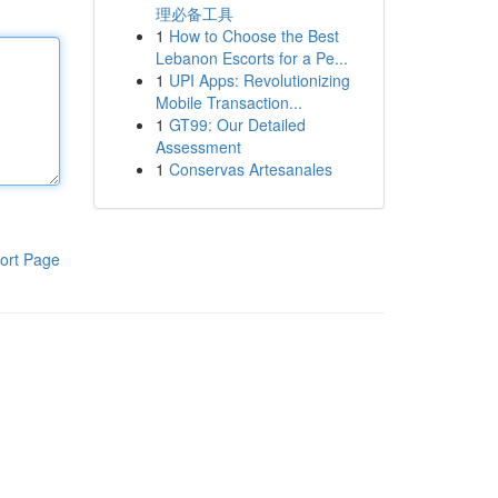
理必备工具
1
How to Choose the Best
Lebanon Escorts for a Pe...
1
UPI Apps: Revolutionizing
Mobile Transaction...
1
GT99: Our Detailed
Assessment
1
Conservas Artesanales
ort Page