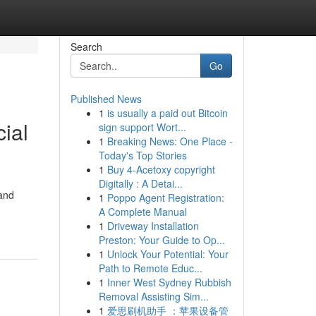
Search
Go
Published News
1
is usually a paid out Bitcoin
ial
sign support Wort...
1
Breaking News: One Place -
Today's Top Stories
1
Buy 4-Acetoxy copyright
Digitally : A Detai...
 and
1
Poppo Agent Registration:
A Complete Manual
1
Driveway Installation
Preston: Your Guide to Op...
1
Unlock Your Potential: Your
Path to Remote Educ...
1
Inner West Sydney Rubbish
Removal Assisting Sim...
1
爱思刷机助手 ：苹果设备管