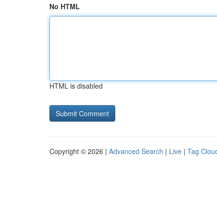
No HTML
HTML is disabled
Copyright © 2026 |
Advanced Search
|
Live
|
Tag Clou