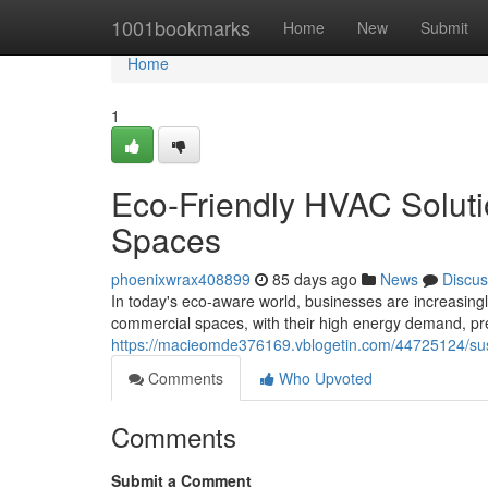
Home
1001bookmarks
Home
New
Submit
Home
1
Eco-Friendly HVAC Soluti
Spaces
phoenixwrax408899
85 days ago
News
Discus
In today's eco-aware world, businesses are increasing
commercial spaces, with their high energy demand, pr
https://macieomde376169.vblogetin.com/44725124/sust
Comments
Who Upvoted
Comments
Submit a Comment