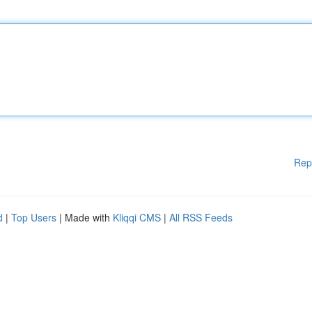
Rep
d
|
Top Users
| Made with
Kliqqi CMS
|
All RSS Feeds