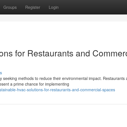
Groups
Register
Login
ons for Restaurants and Commerc
s
ly seeking methods to reduce their environmental impact. Restaurants
esent a prime chance for implementing
ainable-hvac-solutions-for-restaurants-and-commercial-spaces