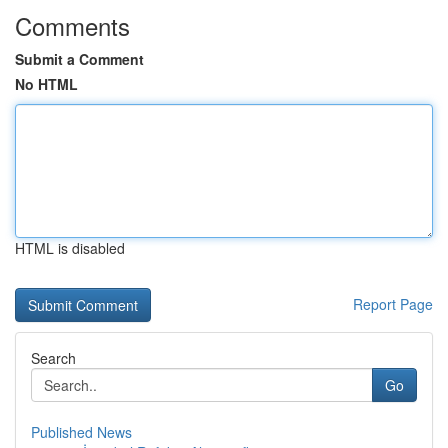
Comments
Submit a Comment
No HTML
HTML is disabled
Report Page
Search
Go
Published News