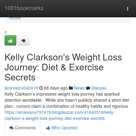
Home
1001bookmarks
Togg
navi
Home
1
Kelly Clarkson's Weight Loss
Journey: Diet & Exercise
Secrets
janiceslzu042418
88 days ago
News
Discuss
Kelly Clarkson's impressive weight loss journey has sparked
attention worldwide . While she hasn't publicly shared a strict diet
plan , rumors claim a combination of healthy habits and rigorous
https://amievanu797479.blogdeazar.com/41640316/kelly-
clarkson-s-weight-loss-journey-diet-exercise-secrets
Comments
Who Upvoted