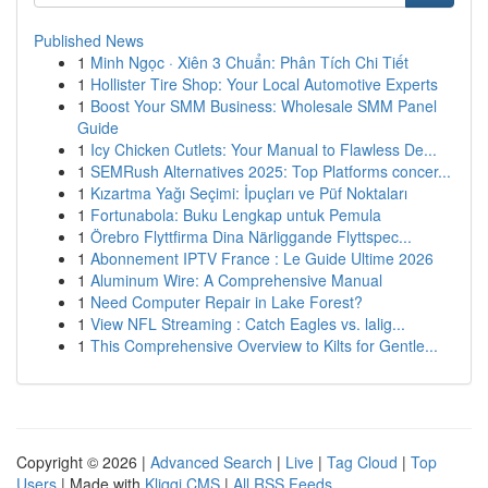
Published News
1
Minh Ngọc · Xiên 3 Chuẩn: Phân Tích Chi Tiết
1
Hollister Tire Shop: Your Local Automotive Experts
1
Boost Your SMM Business: Wholesale SMM Panel
Guide
1
Icy Chicken Cutlets: Your Manual to Flawless De...
1
SEMRush Alternatives 2025: Top Platforms concer...
1
Kızartma Yağı Seçimi: İpuçları ve Püf Noktaları
1
Fortunabola: Buku Lengkap untuk Pemula
1
Örebro Flyttfirma Dina Närliggande Flyttspec...
1
Abonnement IPTV France : Le Guide Ultime 2026
1
Aluminum Wire: A Comprehensive Manual
1
Need Computer Repair in Lake Forest?
1
View NFL Streaming : Catch Eagles vs. lalig...
1
This Comprehensive Overview to Kilts for Gentle...
Copyright © 2026 |
Advanced Search
|
Live
|
Tag Cloud
|
Top
Users
| Made with
Kliqqi CMS
|
All RSS Feeds