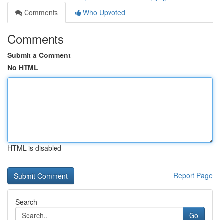
Comments
Who Upvoted
Comments
Submit a Comment
No HTML
HTML is disabled
Report Page
Search
Go