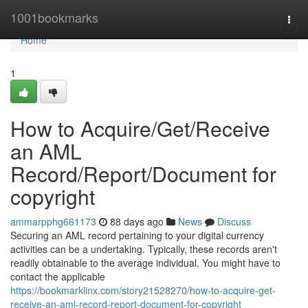
Home
1001bookmarks
Togg
navi
Home
1
How to Acquire/Get/Receive
an AML
Record/Report/Document for
copyright
ammarpphg661173
88 days ago
News
Discuss
Securing an AML record pertaining to your digital currency
activities can be a undertaking. Typically, these records aren't
readily obtainable to the average individual. You might have to
contact the applicable
https://bookmarklinx.com/story21528270/how-to-acquire-get-
receive-an-aml-record-report-document-for-copyright