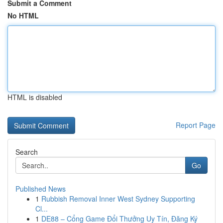
Submit a Comment
No HTML
HTML is disabled
Report Page
Search
Go
Published News
1
Rubbish Removal Inner West Sydney Supporting
Cl...
1
DE88 – Cổng Game Đổi Thưởng Uy Tín, Đăng Ký