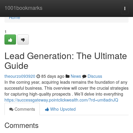
Home
1001bookmarks
Togg
navi
Home
1
Lead Generation: The Ultimate
Guide
theourzo093920
85 days ago
News
Discuss
In the coming year, acquiring leads remains the foundation of any
successful business. This overview will cover the crucial strategies
for capturing high-quality prospects . We’ll delve into everything
https://successgateway.pointclickwealth.com/?rd=um8adnJQ
Comments
Who Upvoted
Comments