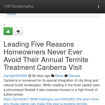
Home
1001bookmarks
Togg
navi
Home
1
Leading Five Reasons
Homeowners Never Ever
Avoid Their Annual Termite
Treatment Canberra Visit
zayngktr604956
86 days ago
News
Discuss
Canberra is renowned for its special integration of city living and
natural forest landscapes. While residing in the bush capital uses
a picturesque lifestyle it also exposes houses to a high threat of
subterranean
https://flynniyda714688.losblogos.com/40020821/the-best-move-
any-house-owner-can-make-this-year-is-booking-termite-