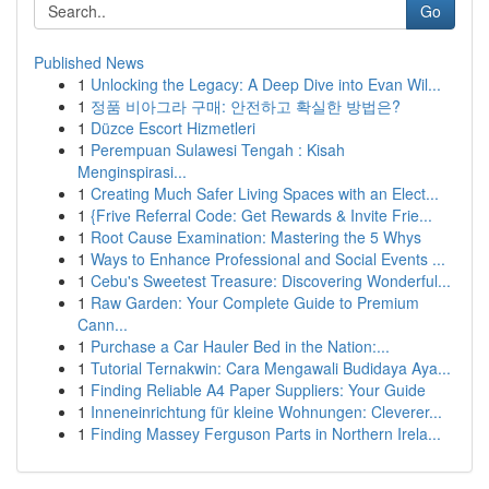
Go
Published News
1
Unlocking the Legacy: A Deep Dive into Evan Wil...
1
정품 비아그라 구매: 안전하고 확실한 방법은?
1
Düzce Escort Hizmetleri
1
Perempuan Sulawesi Tengah : Kisah
Menginspirasi...
1
Creating Much Safer Living Spaces with an Elect...
1
{Frive Referral Code: Get Rewards & Invite Frie...
1
Root Cause Examination: Mastering the 5 Whys
1
Ways to Enhance Professional and Social Events ...
1
Cebu's Sweetest Treasure: Discovering Wonderful...
1
Raw Garden: Your Complete Guide to Premium
Cann...
1
Purchase a Car Hauler Bed in the Nation:...
1
Tutorial Ternakwin: Cara Mengawali Budidaya Aya...
1
Finding Reliable A4 Paper Suppliers: Your Guide
1
Inneneinrichtung für kleine Wohnungen: Cleverer...
1
Finding Massey Ferguson Parts in Northern Irela...