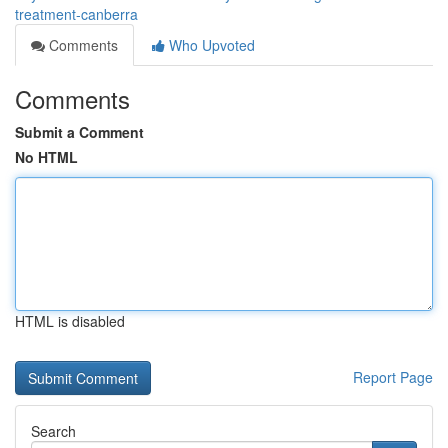
treatment-canberra
Comments
Who Upvoted
Comments
Submit a Comment
No HTML
HTML is disabled
Report Page
Search