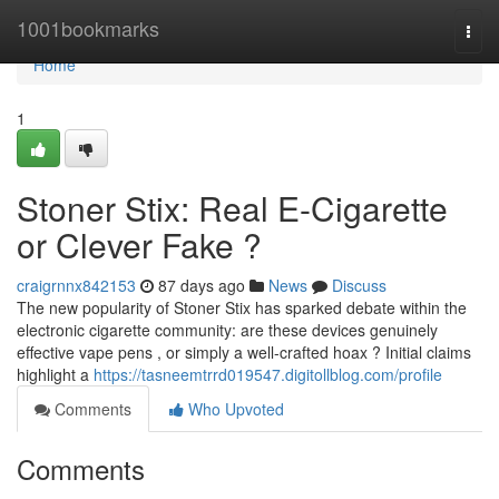
Home
1001bookmarks
Togg
navi
Home
1
Stoner Stix: Real E-Cigarette
or Clever Fake ?
craigrnnx842153
87 days ago
News
Discuss
The new popularity of Stoner Stix has sparked debate within the
electronic cigarette community: are these devices genuinely
effective vape pens , or simply a well-crafted hoax ? Initial claims
highlight a
https://tasneemtrrd019547.digitollblog.com/profile
Comments
Who Upvoted
Comments