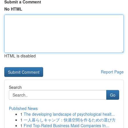
Submit a Comment
No HTML
HTML is disabled
Report Page
Search
Go
Published News
1
The developing landscape of psychological healt...
1
一人暮らしキャンプ：快適空間を作るための選び方
1
Find Top-Rated Business Maid Companies In...