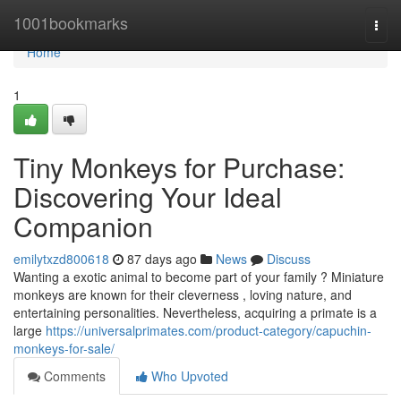
Home
1001bookmarks
Togg
navi
Home
1
Tiny Monkeys for Purchase:
Discovering Your Ideal
Companion
emilytxzd800618
87 days ago
News
Discuss
Wanting a exotic animal to become part of your family ? Miniature
monkeys are known for their cleverness , loving nature, and
entertaining personalities. Nevertheless, acquiring a primate is a
large
https://universalprimates.com/product-category/capuchin-
monkeys-for-sale/
Comments
Who Upvoted