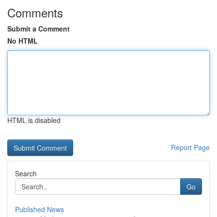
Comments
Submit a Comment
No HTML
HTML is disabled
Report Page
Search
Go
Published News