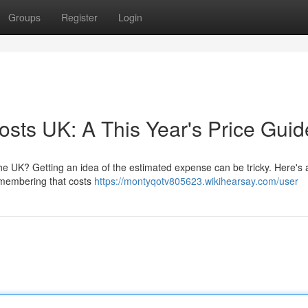
Groups
Register
Login
osts UK: A This Year's Price Guid
he UK? Getting an idea of the estimated expense can be tricky. Here's a
emembering that costs
https://montyqotv805623.wikihearsay.com/user