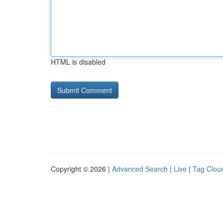
HTML is disabled
Copyright © 2026 |
Advanced Search
|
Live
|
Tag Clou