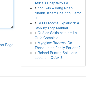
Africa's Hospitality La...
1
nohuwin – Đăng Nhập
Nhanh, Khám Phá Kho Game
Đ...
1
SEO Process Explained: A
Step-by-Step Manual
1
Qué es Saldo.com.ar: La
Guía Completa
1
Myoglow Reviews: Do
ort Page
These Items Really Perform?
1
Roland Printing Solutions
Lebanon: Quick & ...