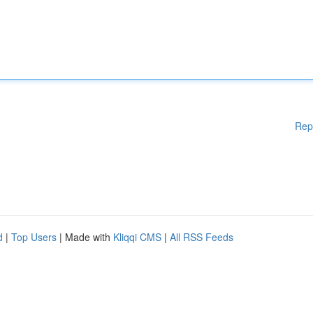
Rep
d
|
Top Users
| Made with
Kliqqi CMS
|
All RSS Feeds