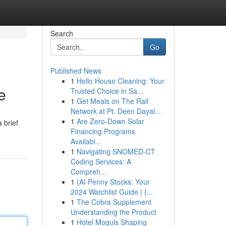
Search
Go
Published News
1
Hello House Cleaning: Your
e
Trusted Choice in Sa...
1
Get Meals on The Rail
Network at Pt. Deen Dayal...
1
Are Zero-Down Solar
 brief
Financing Programs
Availabl...
1
Navigating SNOMED-CT
Coding Services: A
Compreh...
1
{AI Penny Stocks: Your
2024 Watchlist Guide | {...
1
The Cobra Supplement
Understanding the Product
1
Hotel Moguls Shaping