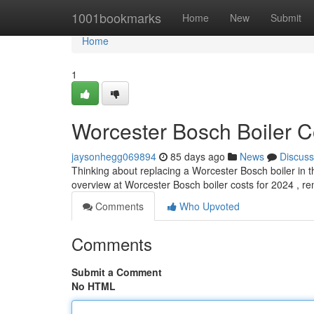
Home
1001bookmarks
Home
New
Submit
Home
1
Worcester Bosch Boiler C
jaysonhegg069894
85 days ago
News
Discuss
Thinking about replacing a Worcester Bosch boiler in t
overview at Worcester Bosch boiler costs for 2024 , r
Comments
Who Upvoted
Comments
Submit a Comment
No HTML