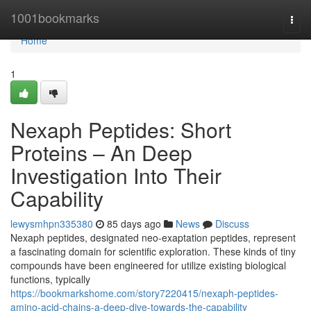
Home
1001bookmarks
Togg
navi
Home
1
Nexaph Peptides: Short
Proteins – An Deep
Investigation Into Their
Capability
lewysmhpn335380
85 days ago
News
Discuss
Nexaph peptides, designated neo-exaptation peptides, represent
a fascinating domain for scientific exploration. These kinds of tiny
compounds have been engineered for utilize existing biological
functions, typically
https://bookmarkshome.com/story7220415/nexaph-peptides-
amino-acid-chains-a-deep-dive-towards-the-capability