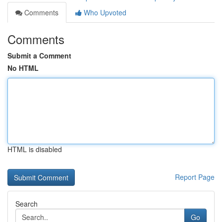
Comments
Who Upvoted
Comments
Submit a Comment
No HTML
HTML is disabled
Report Page
Search
Go