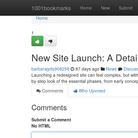
Home
1001bookmarks
Home
New
Submit
Home
1
New Site Launch: A Detai
barbarajyds908258
87 days ago
News
Discus
Launching a redesigned site can feel complex, but with d
by-step look of the essential phases, from early conce
Comments
Who Upvoted
Comments
Submit a Comment
No HTML