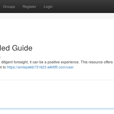
Groups
Register
Login
led Guide
s
iligent foresight, it can be a positive experience. This resource offers 
pt to
https://amiepwkb731823.wikififfi.com/user