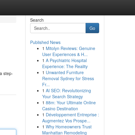
Search
Go
Published News
1
Mitolyn Reviews: Genuine
User Experiences & H...
1
A Psychiatric Hospital
Experience: The Reality
1
Unwanted Furniture
a step-
Removal Sydney for Stress
Fr...
1
AI SEO: Revolutionizing
Your Search Strategy
1
88m: Your Ultimate Online
Casino Destination
1
Développement Entreprise :
Augmentez Vos Prospe...
1
Why Homeowners Trust
Manhattan Remodeling