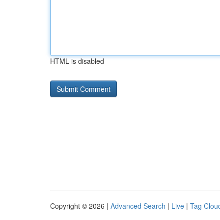
HTML is disabled
Copyright © 2026 |
Advanced Search
|
Live
|
Tag Clou