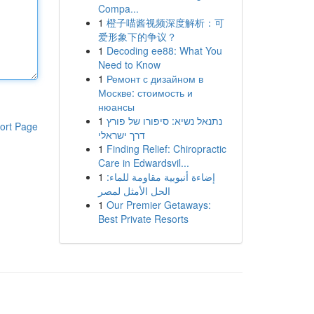
Compa...
1
橙子喵酱视频深度解析：可
爱形象下的争议？
1
Decoding ee88: What You
Need to Know
1
Ремонт с дизайном в
Москве: стоимость и
нюансы
1
נתנאל נשיא: סיפורו של פורץ
ort Page
דרך ישראלי
1
Finding Relief: Chiropractic
Care in Edwardsvil...
1
إضاءة أنبوبية مقاومة للماء:
الحل الأمثل لمصر
1
Our Premier Getaways:
Best Private Resorts