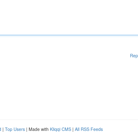
Rep
d
|
Top Users
| Made with
Kliqqi CMS
|
All RSS Feeds