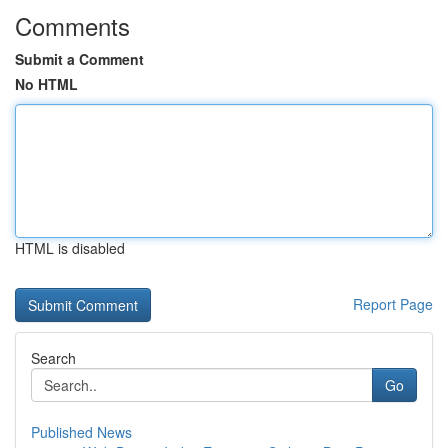
Comments
Submit a Comment
No HTML
HTML is disabled
Report Page
Search
Go
Published News