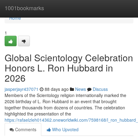
Home
1001bookmarks
Home
1
Global Scientology Celebration
Honors L. Ron Hubbard in
2026
jasperjayr437071
88 days ago
News
Discuss
Members of the Scientology religion internationally marked the
2026 birthday of L. Ron Hubbard in an event that brought
together thousands from dozens of countries. The celebration
highlighted the presentation of the
https://rafaelzleh014362.oneworldwiki.com/7598168/l_ron_hubbard_
Comments
Who Upvoted