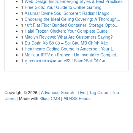
1
Web Design India: Emerging Styles & Best Practices
1
Free Slots: Your Guide to Online Gaming
1
Aasimar Divine Soul Sorcerer: Radiant Magic
1
Choosing the Ideal Ceiling Covering: A Thorough...
1
10ft Flat Floor Bunded Container: Storage Optio...
1
Halal Frozen Chicken: Your Complete Guide
1
Mitolyn Reviews: What Are Customers Saying?
1
Dự Đoán Xổ Số 68 – Soi Cầu MB Chính Xác
1
Healthcare Coding Course in Ameerpet: Your L...
1
Meilleur IPTV en France : Un Inventaire Complet...
1
ดู การแข่งขันฟุตบอล ฟรี! ! Siam2Ball ให้ข้อม...
Copyright © 2026 |
Advanced Search
|
Live
|
Tag Cloud
|
Top
Users
| Made with
Kliqqi CMS
|
All RSS Feeds