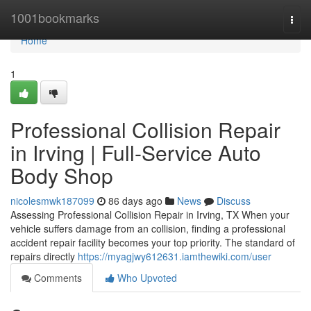
Home
1001bookmarks
Togg
navi
Home
1
Professional Collision Repair
in Irving | Full-Service Auto
Body Shop
nicolesmwk187099
86 days ago
News
Discuss
Assessing Professional Collision Repair in Irving, TX When your
vehicle suffers damage from an collision, finding a professional
accident repair facility becomes your top priority. The standard of
repairs directly
https://myagjwy612631.iamthewiki.com/user
Comments
Who Upvoted