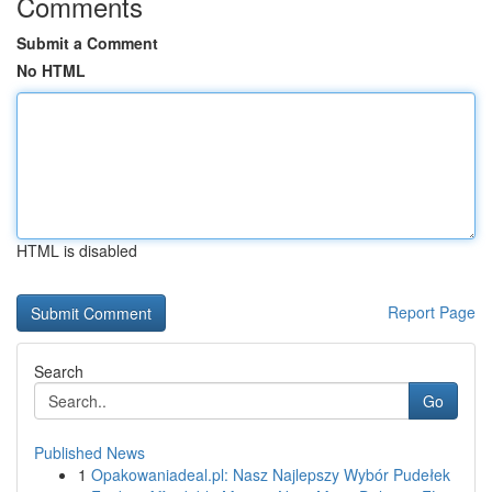
Comments
Submit a Comment
No HTML
HTML is disabled
Report Page
Search
Go
Published News
1
Opakowaniadeal.pl: Nasz Najlepszy Wybór Pudełek