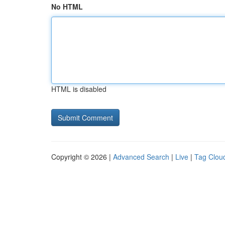
No HTML
HTML is disabled
Copyright © 2026 |
Advanced Search
|
Live
|
Tag Clou