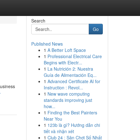
Search
Go
Published News
1
A Better Loft Space
1
Professional Electrical Care
Begins with Electr...
1
La Nutrición 2: Nuestra
Guía de Alimentación Eq...
1
Advanced Certificate AI for
business
Instruction : Revol...
-
1
New wave computing
standards improving just
how...
1
Finding the Best Painters
Near You
1
123b là gì? Hướng dẫn chi
tiết và nhận xét
1
Club 24 : Sân Chơi Số Nhất