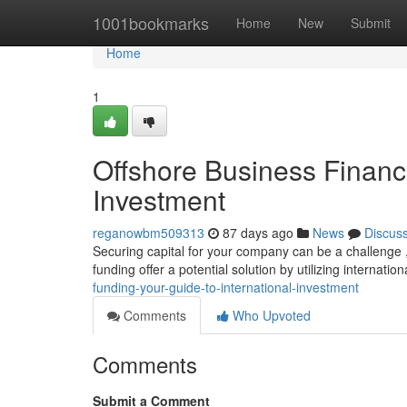
Home
1001bookmarks
Home
New
Submit
Home
1
Offshore Business Financ
Investment
reganowbm509313
87 days ago
News
Discus
Securing capital for your company can be a challenge , 
funding offer a potential solution by utilizing internatio
funding-your-guide-to-international-investment
Comments
Who Upvoted
Comments
Submit a Comment