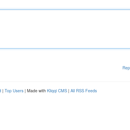
Rep
d
|
Top Users
| Made with
Kliqqi CMS
|
All RSS Feeds