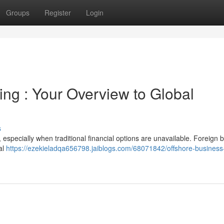
Groups
Register
Login
ing : Your Overview to Global
s
especially when traditional financial options are unavailable. Foreign 
nal
https://ezekieladqa656798.jaiblogs.com/68071842/offshore-business