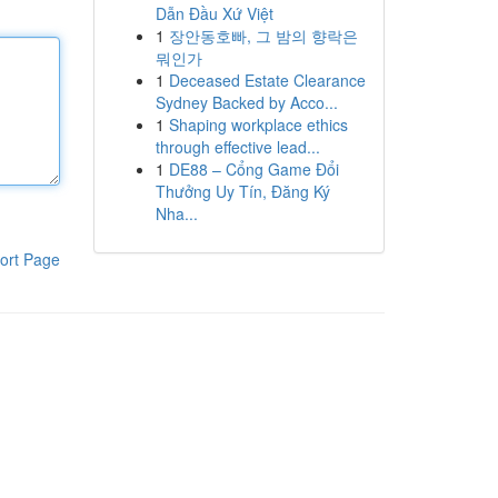
Dẫn Đầu Xứ Việt
1
장안동호빠, 그 밤의 향락은
뭐인가
1
Deceased Estate Clearance
Sydney Backed by Acco...
1
Shaping workplace ethics
through effective lead...
1
DE88 – Cổng Game Đổi
Thưởng Uy Tín, Đăng Ký
Nha...
ort Page