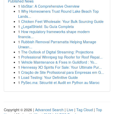
Published News
1
IdxStar: A Comprehensive Overview
1
Why Homeowners Trust Round Lake Beach Top
Lands...
1
Chicken Feet Wholesale: Your Bulk Sourcing Guide
1
¿LegalShield: Su Guía Completa
1
How regulatory frameworks shape modern
financia...
1
Rubbish Removal Parramatta Helping Manage
Unwan...
1
The Outlook of Digital Streaming: Projections
1
Professional Winnipeg top Roofer for Roof Repai...
1
Vehicle Maintenance & Fixes in Guildford : Yo...
1
Hennessy XO Spirits For Sale: Your Ultimate Pur...
1
Criação de Site Profissional para Empresas em G...
1
Load Testing: Your Definitive Guide
1
PySec.ma: Sécurité et Audit en Python au Maroc
Copyright © 2026 |
Advanced Search
|
Live
|
Tag Cloud
|
Top