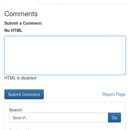
Comments
Submit a Comment
No HTML
HTML is disabled
Report Page
Search
Go