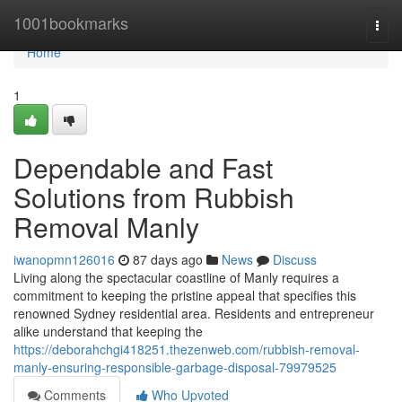
Home
1001bookmarks
Togg
navi
Home
1
Dependable and Fast
Solutions from Rubbish
Removal Manly
iwanopmn126016
87 days ago
News
Discuss
Living along the spectacular coastline of Manly requires a
commitment to keeping the pristine appeal that specifies this
renowned Sydney residential area. Residents and entrepreneur
alike understand that keeping the
https://deborahchgi418251.thezenweb.com/rubbish-removal-
manly-ensuring-responsible-garbage-disposal-79979525
Comments
Who Upvoted