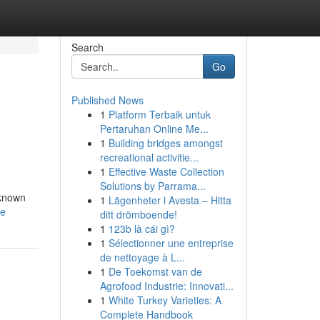
Search
Go
Published News
1
Platform Terbaik untuk
Pertaruhan Online Me...
1
Building bridges amongst
recreational activitie...
1
Effective Waste Collection
Solutions by Parrama...
 known
1
Lägenheter i Avesta – Hitta
le
ditt drömboende!
1
123b là cái gì?
1
Sélectionner une entreprise
de nettoyage à L...
1
De Toekomst van de
Agrofood Industrie: Innovati...
1
White Turkey Varieties: A
Complete Handbook