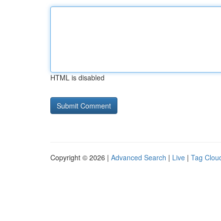
HTML is disabled
Copyright © 2026 |
Advanced Search
|
Live
|
Tag Clou