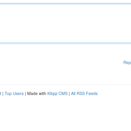
Rep
d
|
Top Users
| Made with
Kliqqi CMS
|
All RSS Feeds