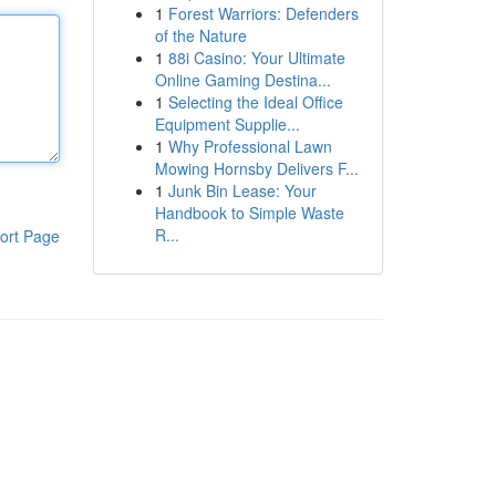
1
Forest Warriors: Defenders
of the Nature
1
88i Casino: Your Ultimate
Online Gaming Destina...
1
Selecting the Ideal Office
Equipment Supplie...
1
Why Professional Lawn
Mowing Hornsby Delivers F...
1
Junk Bin Lease: Your
Handbook to Simple Waste
R...
ort Page