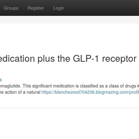
Groups
Register
Login
dication plus the GLP-1 receptor
s
emaglutide. This significant medication is classified as a class of drugs
he action of a natural
https://blanchezexd704236.blogmazing.com/profi