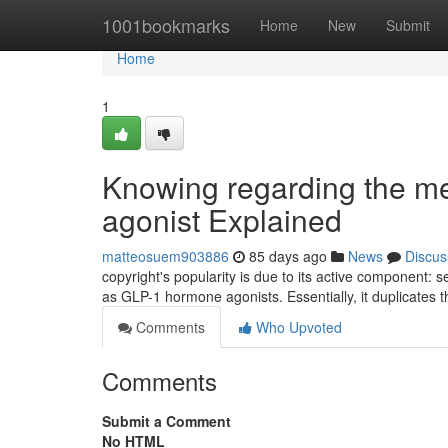
Home
1001bookmarks
Home
New
Submit
Home
1
Knowing regarding the me
agonist Explained
matteosuem903886
85 days ago
News
Discus
copyright's popularity is due to its active component: s
as GLP-1 hormone agonists. Essentially, it duplicates t
Comments
Who Upvoted
Comments
Submit a Comment
No HTML