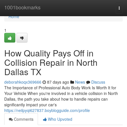
Home
1001bookmarks
Togg
navi
Home
1
How Quality Pays Off in
Collision Repair in North
Dallas TX
deborahkoqx369666
87 days ago
News
Discuss
The Importance of Professional Auto Body Work Is Worth It for
Your Vehicle When you're involved in a vehicle collision in North
Dallas, the path you take about how to handle repairs can
significantly impact your car's
https://neilpyqi627837.boyblogguide.com/profile
Comments
Who Upvoted