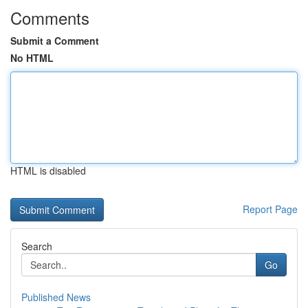
Comments
Submit a Comment
No HTML
HTML is disabled
Report Page
Search
Go
Published News