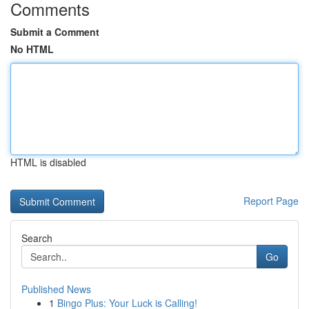
Comments
Submit a Comment
No HTML
HTML is disabled
Report Page
Search
Go
Published News
1
Bingo Plus: Your Luck is Calling!