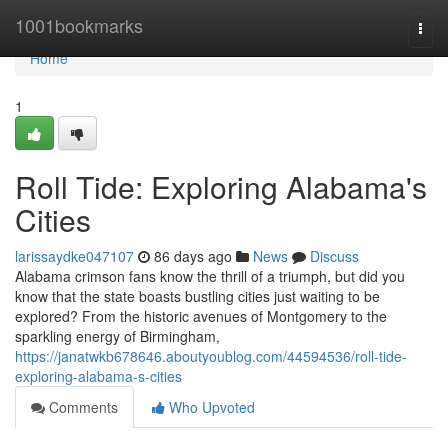
Home
1001bookmarks
Togg
navi
Home
1
Roll Tide: Exploring Alabama's
Cities
larissaydke047107
86 days ago
News
Discuss
Alabama crimson fans know the thrill of a triumph, but did you
know that the state boasts bustling cities just waiting to be
explored? From the historic avenues of Montgomery to the
sparkling energy of Birmingham,
https://janatwkb678646.aboutyoublog.com/44594536/roll-tide-
exploring-alabama-s-cities
Comments
Who Upvoted